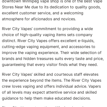
downtown Winnipeg vape shop is one of the Best Vape
Stores Near Me due to its dedication to quality goods,
excellent customer service, and a welcoming
atmosphere for aficionados and novices.
River City Vapes’ commitment to providing a wide
choice of high-quality vaping items sets company
distinct. River City Vapes offers excellent e-liquids,
cutting-edge vaping equipment, and accessories to
improve the vaping experience. Their wide selection of
brands and hidden treasures suits every taste and price,
guaranteeing that every visitor finds what they need.
River City Vapes’ skilled and courteous staff elevates
the experience beyond the items. The River City Vapes
crew loves vaping and offers individual advice. Vapers
of all levels may expect attentive service and skilled
guidance to help them make educated decisions.