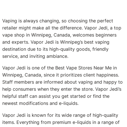
Vaping is always changing, so choosing the perfect
retailer might make all the difference. Vapor Jedi, a top
vape shop in Winnipeg, Canada, welcomes beginners
and experts. Vapor Jedi is Winnipeg’s best vaping
destination due to its high-quality goods, friendly
service, and inviting ambiance.
Vapor Jedi is one of the Best Vape Stores Near Me in
Winnipeg, Canada, since it prioritizes client happiness.
Staff members are informed about vaping and happy to
help consumers when they enter the store. Vapor Jedi’s
helpful staff can assist you get started or find the
newest modifications and e-liquids.
Vapor Jedi is known for its wide range of high-quality
items. Everything from premium e-liquids in a range of