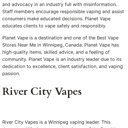
and advocacy in an industry full with misinformation.
Staff members encourage responsible vaping and assist
consumers make educated decisions. Planet Vape
educates clients to vape safely and responsibly.
Planet Vape is a destination and one of the Best Vape
Stores Near Me in Winnipeg, Canada. Planet Vape has
high-quality items, skilled advice, and a feeling of
community. Planet Vape is an industry leader due to its
dedication to excellence, client satisfaction, and vaping
passion.
River City Vapes
River City Vapes is a Winnipeg vaping leader. This