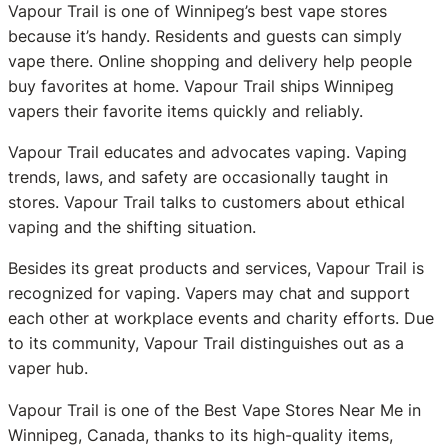
Vapour Trail is one of Winnipeg’s best vape stores
because it’s handy. Residents and guests can simply
vape there. Online shopping and delivery help people
buy favorites at home. Vapour Trail ships Winnipeg
vapers their favorite items quickly and reliably.
Vapour Trail educates and advocates vaping. Vaping
trends, laws, and safety are occasionally taught in
stores. Vapour Trail talks to customers about ethical
vaping and the shifting situation.
Besides its great products and services, Vapour Trail is
recognized for vaping. Vapers may chat and support
each other at workplace events and charity efforts. Due
to its community, Vapour Trail distinguishes out as a
vaper hub.
Vapour Trail is one of the Best Vape Stores Near Me in
Winnipeg, Canada, thanks to its high-quality items,