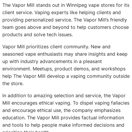
The Vapor Mill stands out in Winnipeg vape stores for its
client service. Vaping experts like helping clients and
providing personalized service. The Vapor Mill’s friendly
team goes above and beyond to help customers choose
products and solve tech issues.
Vapor Mill prioritizes client community. New and
seasoned vape enthusiasts may share insights and keep
up with industry advancements in a pleasant
environment. Meetups, product demos, and workshops
help The Vapor Mill develop a vaping community outside
the store.
In addition to amazing selection and service, the Vapor
Mill encourages ethical vaping. To dispel vaping fallacies
and encourage ethical use, the company emphasizes
education. The Vapor Mill provides factual information
and tools to help people make informed decisions and