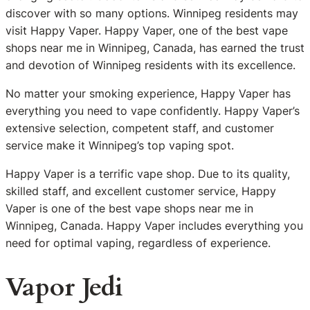
discover with so many options. Winnipeg residents may
visit Happy Vaper. Happy Vaper, one of the best vape
shops near me in Winnipeg, Canada, has earned the trust
and devotion of Winnipeg residents with its excellence.
No matter your smoking experience, Happy Vaper has
everything you need to vape confidently. Happy Vaper’s
extensive selection, competent staff, and customer
service make it Winnipeg’s top vaping spot.
Happy Vaper is a terrific vape shop. Due to its quality,
skilled staff, and excellent customer service, Happy
Vaper is one of the best vape shops near me in
Winnipeg, Canada. Happy Vaper includes everything you
need for optimal vaping, regardless of experience.
Vapor Jedi