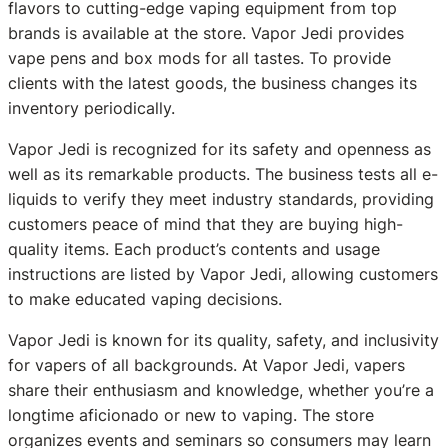
flavors to cutting-edge vaping equipment from top
brands is available at the store. Vapor Jedi provides
vape pens and box mods for all tastes. To provide
clients with the latest goods, the business changes its
inventory periodically.
Vapor Jedi is recognized for its safety and openness as
well as its remarkable products. The business tests all e-
liquids to verify they meet industry standards, providing
customers peace of mind that they are buying high-
quality items. Each product’s contents and usage
instructions are listed by Vapor Jedi, allowing customers
to make educated vaping decisions.
Vapor Jedi is known for its quality, safety, and inclusivity
for vapers of all backgrounds. At Vapor Jedi, vapers
share their enthusiasm and knowledge, whether you’re a
longtime aficionado or new to vaping. The store
organizes events and seminars so consumers may learn