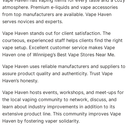
atmosphere. Premium e-liquids and vape accessories
from top manufacturers are available. Vape Haven
serves novices and experts.
Vape Haven stands out for client satisfaction. The
courteous, experienced staff helps clients find the right
vape setup. Excellent customer service makes Vape
Haven one of Winnipeg’s Best Vape Stores Near Me.
Vape Haven uses reliable manufacturers and suppliers to
assure product quality and authenticity. Trust Vape
Haven’s honesty.
Vape Haven hosts events, workshops, and meet-ups for
the local vaping community to network, discuss, and
learn about industry improvements in addition to its
extensive product line. This community improves Vape
Haven by fostering vaper solidarity.