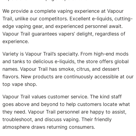
We provide a complete vaping experience at Vapour
Trail, unlike our competitors. Excellent e-liquids, cutting-
edge vaping gear, and experienced personnel await.
Vapour Trail guarantees vapers’ delight, regardless of
experience.
Variety is Vapour Trail’s specialty. From high-end mods
and tanks to delicious e-liquids, the store offers global
names. Vapour Trail has smoke, citrus, and dessert
flavors. New products are continuously accessible at our
top vape shop.
Vapour Trail values customer service. The kind staff
goes above and beyond to help customers locate what
they need. Vapour Trail personnel are happy to assist,
troubleshoot, and discuss vaping. Their friendly
atmosphere draws returning consumers.