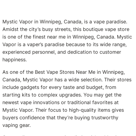
Mystic Vapor in Winnipeg, Canada, is a vape paradise.
Amidst the city’s busy streets, this boutique vape store
is one of the finest near me in Winnipeg, Canada. Mystic
Vapor is a vaper’s paradise because to its wide range,
experienced personnel, and dedication to customer
happiness.
As one of the Best Vape Stores Near Me in Winnipeg,
Canada, Mystic Vapor has a wide selection. Their stores
include gadgets for every taste and budget, from
starting kits to complex upgrades. You may get the
newest vape innovations or traditional favorites at
Mystic Vapor. Their focus to high-quality items gives
buyers confidence that they’re buying trustworthy
vaping gear.