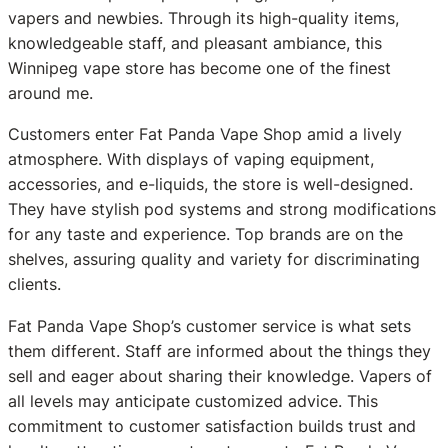
vapers and newbies. Through its high-quality items,
knowledgeable staff, and pleasant ambiance, this
Winnipeg vape store has become one of the finest
around me.
Customers enter Fat Panda Vape Shop amid a lively
atmosphere. With displays of vaping equipment,
accessories, and e-liquids, the store is well-designed.
They have stylish pod systems and strong modifications
for any taste and experience. Top brands are on the
shelves, assuring quality and variety for discriminating
clients.
Fat Panda Vape Shop’s customer service is what sets
them different. Staff are informed about the things they
sell and eager about sharing their knowledge. Vapers of
all levels may anticipate customized advice. This
commitment to customer satisfaction builds trust and