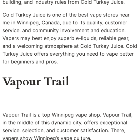
building, and industry rules from Cold Turkey Juice.
Cold Turkey Juice is one of the best vape stores near
me in Winnipeg, Canada, due to its quality, customer
service, and community involvement and education.
Vapers may best enjoy superb e-liquids, reliable gear,
and a welcoming atmosphere at Cold Turkey Juice. Cold
Turkey Juice offers everything you need to vape better
for beginners and pros.
Vapour Trail
Vapour Trail is a top Winnipeg vape shop. Vapour Trail,
in the middle of this dynamic city, offers exceptional
service, selection, and customer satisfaction. There,
vapers show Winnipeg’s vape culture.