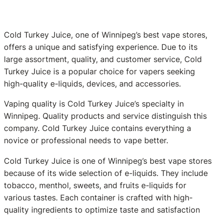
Cold Turkey Juice, one of Winnipeg’s best vape stores,
offers a unique and satisfying experience. Due to its
large assortment, quality, and customer service, Cold
Turkey Juice is a popular choice for vapers seeking
high-quality e-liquids, devices, and accessories.
Vaping quality is Cold Turkey Juice’s specialty in
Winnipeg. Quality products and service distinguish this
company. Cold Turkey Juice contains everything a
novice or professional needs to vape better.
Cold Turkey Juice is one of Winnipeg’s best vape stores
because of its wide selection of e-liquids. They include
tobacco, menthol, sweets, and fruits e-liquids for
various tastes. Each container is crafted with high-
quality ingredients to optimize taste and satisfaction