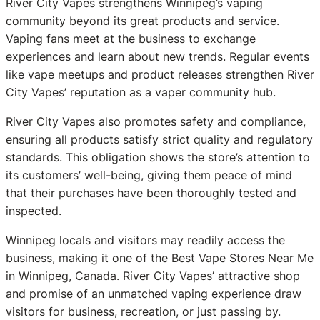
River City Vapes strengthens Winnipeg’s vaping
community beyond its great products and service.
Vaping fans meet at the business to exchange
experiences and learn about new trends. Regular events
like vape meetups and product releases strengthen River
City Vapes’ reputation as a vaper community hub.
River City Vapes also promotes safety and compliance,
ensuring all products satisfy strict quality and regulatory
standards. This obligation shows the store’s attention to
its customers’ well-being, giving them peace of mind
that their purchases have been thoroughly tested and
inspected.
Winnipeg locals and visitors may readily access the
business, making it one of the Best Vape Stores Near Me
in Winnipeg, Canada. River City Vapes’ attractive shop
and promise of an unmatched vaping experience draw
visitors for business, recreation, or just passing by.