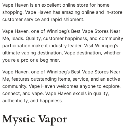
Vape Haven is an excellent online store for home
shopping. Vape Haven has amazing online and in-store
customer service and rapid shipment.
Vape Haven, one of Winnipeg’s Best Vape Stores Near
Me, leads. Quality, customer happiness, and community
participation make it industry leader. Visit Winnipeg’s
ultimate vaping destination, Vape destination, whether
you’re a pro or a beginner.
Vape Haven, one of Winnipeg’s Best Vape Stores Near
Me, features outstanding items, service, and an active
community. Vape Haven welcomes anyone to explore,
connect, and vape. Vape Haven excels in quality,
authenticity, and happiness.
Mystic Vapor