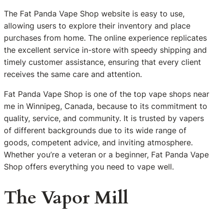
The Fat Panda Vape Shop website is easy to use,
allowing users to explore their inventory and place
purchases from home. The online experience replicates
the excellent service in-store with speedy shipping and
timely customer assistance, ensuring that every client
receives the same care and attention.
Fat Panda Vape Shop is one of the top vape shops near
me in Winnipeg, Canada, because to its commitment to
quality, service, and community. It is trusted by vapers
of different backgrounds due to its wide range of
goods, competent advice, and inviting atmosphere.
Whether you’re a veteran or a beginner, Fat Panda Vape
Shop offers everything you need to vape well.
The Vapor Mill