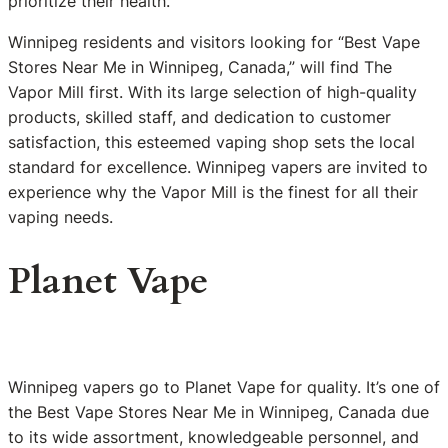
prioritize their health.
Winnipeg residents and visitors looking for “Best Vape
Stores Near Me in Winnipeg, Canada,” will find The
Vapor Mill first. With its large selection of high-quality
products, skilled staff, and dedication to customer
satisfaction, this esteemed vaping shop sets the local
standard for excellence. Winnipeg vapers are invited to
experience why the Vapor Mill is the finest for all their
vaping needs.
Planet Vape
Winnipeg vapers go to Planet Vape for quality. It’s one of
the Best Vape Stores Near Me in Winnipeg, Canada due
to its wide assortment, knowledgeable personnel, and