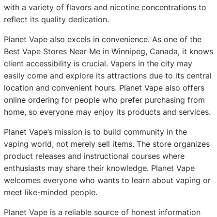
with a variety of flavors and nicotine concentrations to
reflect its quality dedication.
Planet Vape also excels in convenience. As one of the
Best Vape Stores Near Me in Winnipeg, Canada, it knows
client accessibility is crucial. Vapers in the city may
easily come and explore its attractions due to its central
location and convenient hours. Planet Vape also offers
online ordering for people who prefer purchasing from
home, so everyone may enjoy its products and services.
Planet Vape’s mission is to build community in the
vaping world, not merely sell items. The store organizes
product releases and instructional courses where
enthusiasts may share their knowledge. Planet Vape
welcomes everyone who wants to learn about vaping or
meet like-minded people.
Planet Vape is a reliable source of honest information