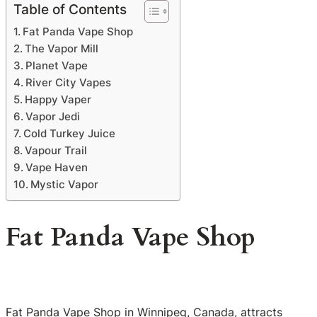
Table of Contents
Fat Panda Vape Shop
The Vapor Mill
Planet Vape
River City Vapes
Happy Vaper
Vapor Jedi
Cold Turkey Juice
Vapour Trail
Vape Haven
Mystic Vapor
Fat Panda Vape Shop
Fat Panda Vape Shop in Winnipeg, Canada, attracts