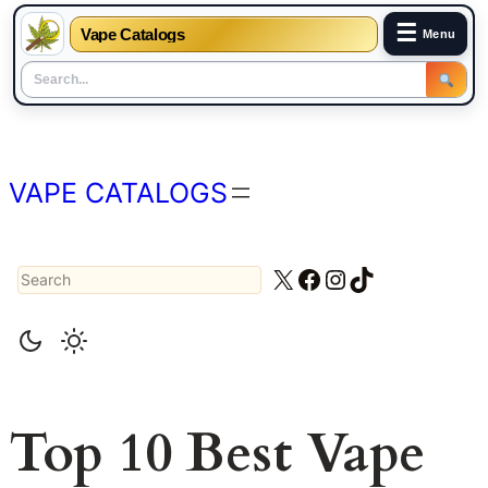
☰
Vape Catalogs
Menu
Skip
to
content
VAPE CATALOGS
Search
X
Facebook
Instagram
TikTok
Top 10 Best Vape