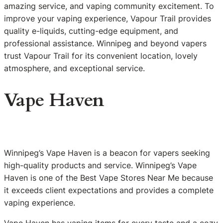
amazing service, and vaping community excitement. To
improve your vaping experience, Vapour Trail provides
quality e-liquids, cutting-edge equipment, and
professional assistance. Winnipeg and beyond vapers
trust Vapour Trail for its convenient location, lovely
atmosphere, and exceptional service.
Vape Haven
Winnipeg’s Vape Haven is a beacon for vapers seeking
high-quality products and service. Winnipeg’s Vape
Haven is one of the Best Vape Stores Near Me because
it exceeds client expectations and provides a complete
vaping experience.
Vape Haven has vaping items for every taste and a cozy