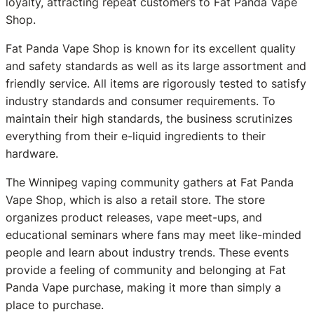
loyalty, attracting repeat customers to Fat Panda Vape
Shop.
Fat Panda Vape Shop is known for its excellent quality
and safety standards as well as its large assortment and
friendly service. All items are rigorously tested to satisfy
industry standards and consumer requirements. To
maintain their high standards, the business scrutinizes
everything from their e-liquid ingredients to their
hardware.
The Winnipeg vaping community gathers at Fat Panda
Vape Shop, which is also a retail store. The store
organizes product releases, vape meet-ups, and
educational seminars where fans may meet like-minded
people and learn about industry trends. These events
provide a feeling of community and belonging at Fat
Panda Vape purchase, making it more than simply a
place to purchase.