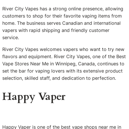
River City Vapes has a strong online presence, allowing
customers to shop for their favorite vaping items from
home. The business serves Canadian and international
vapers with rapid shipping and friendly customer
service.
River City Vapes welcomes vapers who want to try new
flavors and equipment. River City Vapes, one of the Best
Vape Stores Near Me in Winnipeg, Canada, continues to
set the bar for vaping lovers with its extensive product
selection, skilled staff, and dedication to perfection.
Happy Vaper
Happy Vaper is one of the best vape shops near me in