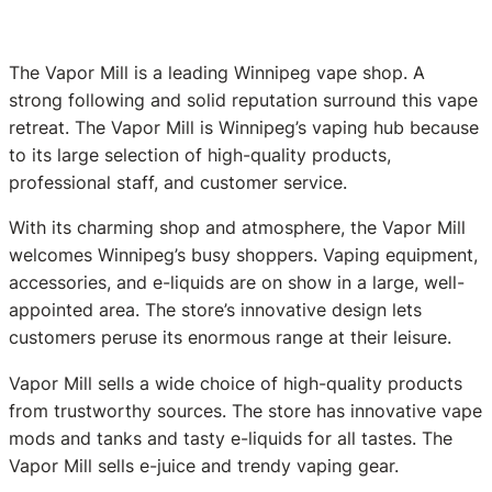
The Vapor Mill is a leading Winnipeg vape shop. A
strong following and solid reputation surround this vape
retreat. The Vapor Mill is Winnipeg’s vaping hub because
to its large selection of high-quality products,
professional staff, and customer service.
With its charming shop and atmosphere, the Vapor Mill
welcomes Winnipeg’s busy shoppers. Vaping equipment,
accessories, and e-liquids are on show in a large, well-
appointed area. The store’s innovative design lets
customers peruse its enormous range at their leisure.
Vapor Mill sells a wide choice of high-quality products
from trustworthy sources. The store has innovative vape
mods and tanks and tasty e-liquids for all tastes. The
Vapor Mill sells e-juice and trendy vaping gear.