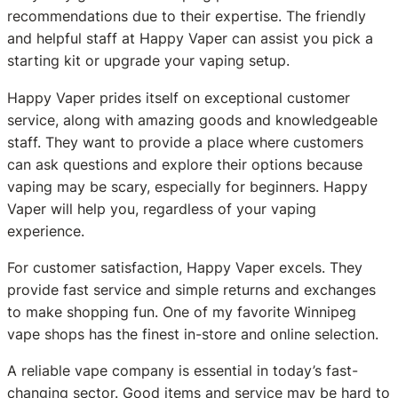
recommendations due to their expertise. The friendly
and helpful staff at Happy Vaper can assist you pick a
starting kit or upgrade your vaping setup.
Happy Vaper prides itself on exceptional customer
service, along with amazing goods and knowledgeable
staff. They want to provide a place where customers
can ask questions and explore their options because
vaping may be scary, especially for beginners. Happy
Vaper will help you, regardless of your vaping
experience.
For customer satisfaction, Happy Vaper excels. They
provide fast service and simple returns and exchanges
to make shopping fun. One of my favorite Winnipeg
vape shops has the finest in-store and online selection.
A reliable vape company is essential in today’s fast-
changing sector. Good items and service may be hard to