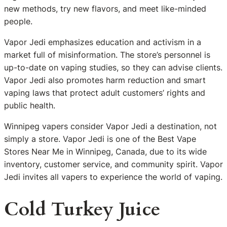
new methods, try new flavors, and meet like-minded
people.
Vapor Jedi emphasizes education and activism in a
market full of misinformation. The store’s personnel is
up-to-date on vaping studies, so they can advise clients.
Vapor Jedi also promotes harm reduction and smart
vaping laws that protect adult customers’ rights and
public health.
Winnipeg vapers consider Vapor Jedi a destination, not
simply a store. Vapor Jedi is one of the Best Vape
Stores Near Me in Winnipeg, Canada, due to its wide
inventory, customer service, and community spirit. Vapor
Jedi invites all vapers to experience the world of vaping.
Cold Turkey Juice