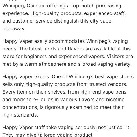
Winnipeg, Canada, offering a top-notch purchasing
experience. High-quality products, experienced staff,
and customer service distinguish this city vape
hideaway.
Happy Vaper easily accommodates Winnipeg’s vaping
needs. The latest mods and flavors are available at this
store for beginners and experienced vapers. Visitors are
met by a warm atmosphere and a broad vaping variety.
Happy Vaper excels. One of Winnipeg’s best vape stores
sells only high-quality products from trusted vendors.
Every item on their shelves, from high-end vape pens
and mods to e-liquids in various flavors and nicotine
concentrations, is rigorously examined to meet their
high standards.
Happy Vaper staff take vaping seriously, not just sell it.
They may give tailored vaping product