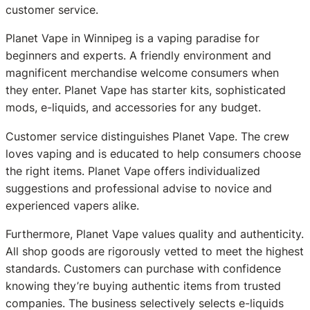
customer service.
Planet Vape in Winnipeg is a vaping paradise for
beginners and experts. A friendly environment and
magnificent merchandise welcome consumers when
they enter. Planet Vape has starter kits, sophisticated
mods, e-liquids, and accessories for any budget.
Customer service distinguishes Planet Vape. The crew
loves vaping and is educated to help consumers choose
the right items. Planet Vape offers individualized
suggestions and professional advise to novice and
experienced vapers alike.
Furthermore, Planet Vape values quality and authenticity.
All shop goods are rigorously vetted to meet the highest
standards. Customers can purchase with confidence
knowing they’re buying authentic items from trusted
companies. The business selectively selects e-liquids