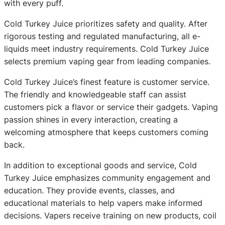
with every puff.
Cold Turkey Juice prioritizes safety and quality. After
rigorous testing and regulated manufacturing, all e-
liquids meet industry requirements. Cold Turkey Juice
selects premium vaping gear from leading companies.
Cold Turkey Juice’s finest feature is customer service.
The friendly and knowledgeable staff can assist
customers pick a flavor or service their gadgets. Vaping
passion shines in every interaction, creating a
welcoming atmosphere that keeps customers coming
back.
In addition to exceptional goods and service, Cold
Turkey Juice emphasizes community engagement and
education. They provide events, classes, and
educational materials to help vapers make informed
decisions. Vapers receive training on new products, coil