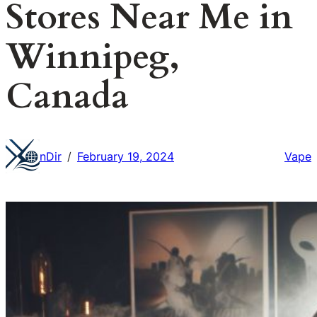
Stores Near Me in
Winnipeg,
Canada
nDir
February 19, 2024
Vape
/