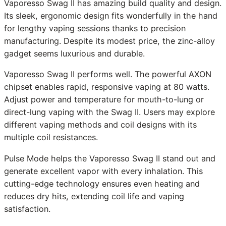
Vaporesso Swag II has amazing build quality and design.
Its sleek, ergonomic design fits wonderfully in the hand
for lengthy vaping sessions thanks to precision
manufacturing. Despite its modest price, the zinc-alloy
gadget seems luxurious and durable.
Vaporesso Swag II performs well. The powerful AXON
chipset enables rapid, responsive vaping at 80 watts.
Adjust power and temperature for mouth-to-lung or
direct-lung vaping with the Swag II. Users may explore
different vaping methods and coil designs with its
multiple coil resistances.
Pulse Mode helps the Vaporesso Swag II stand out and
generate excellent vapor with every inhalation. This
cutting-edge technology ensures even heating and
reduces dry hits, extending coil life and vaping
satisfaction.