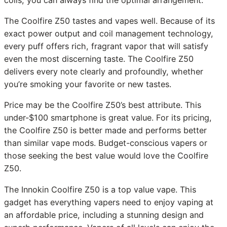
coils, you can always find the optimal arrangement.
The Coolfire Z50 tastes and vapes well. Because of its
exact power output and coil management technology,
every puff offers rich, fragrant vapor that will satisfy
even the most discerning taste. The Coolfire Z50
delivers every note clearly and profoundly, whether
you’re smoking your favorite or new tastes.
Price may be the Coolfire Z50’s best attribute. This
under-$100 smartphone is great value. For its pricing,
the Coolfire Z50 is better made and performs better
than similar vape mods. Budget-conscious vapers or
those seeking the best value would love the Coolfire
Z50.
The Innokin Coolfire Z50 is a top value vape. This
gadget has everything vapers need to enjoy vaping at
an affordable price, including a stunning design and