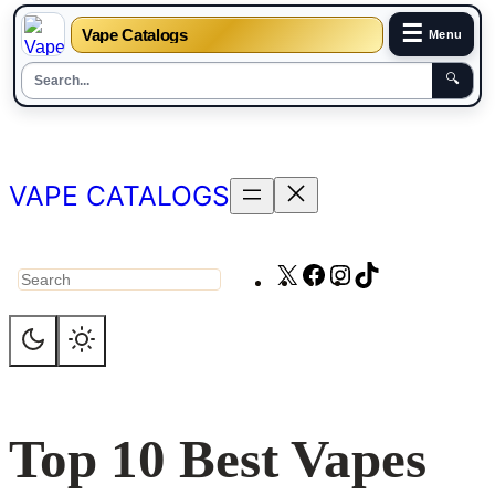
☰
Vape Catalogs
Menu
🔍
Skip
to
content
VAPE CATALOGS
X
Facebook
Instagram
TikTok
Search
Top 10 Best Vapes