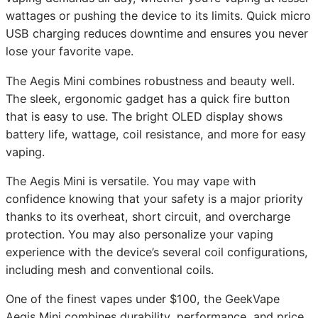
wattages or pushing the device to its limits. Quick micro
USB charging reduces downtime and ensures you never
lose your favorite vape.
The Aegis Mini combines robustness and beauty well.
The sleek, ergonomic gadget has a quick fire button
that is easy to use. The bright OLED display shows
battery life, wattage, coil resistance, and more for easy
vaping.
The Aegis Mini is versatile. You may vape with
confidence knowing that your safety is a major priority
thanks to its overheat, short circuit, and overcharge
protection. You may also personalize your vaping
experience with the device’s several coil configurations,
including mesh and conventional coils.
One of the finest vapes under $100, the GeekVape
Aegis Mini combines durability, performance, and price.