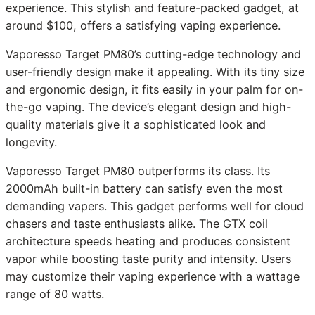
experience. This stylish and feature-packed gadget, at
around $100, offers a satisfying vaping experience.
Vaporesso Target PM80’s cutting-edge technology and
user-friendly design make it appealing. With its tiny size
and ergonomic design, it fits easily in your palm for on-
the-go vaping. The device’s elegant design and high-
quality materials give it a sophisticated look and
longevity.
Vaporesso Target PM80 outperforms its class. Its
2000mAh built-in battery can satisfy even the most
demanding vapers. This gadget performs well for cloud
chasers and taste enthusiasts alike. The GTX coil
architecture speeds heating and produces consistent
vapor while boosting taste purity and intensity. Users
may customize their vaping experience with a wattage
range of 80 watts.