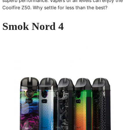
superb performance. Vapers of all levels can enjoy the
Coolfire Z50. Why settle for less than the best?
Smok Nord 4