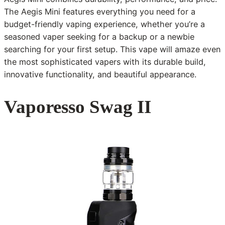
The Aegis Mini features everything you need for a
budget-friendly vaping experience, whether you’re a
seasoned vaper seeking for a backup or a newbie
searching for your first setup. This vape will amaze even
the most sophisticated vapers with its durable build,
innovative functionality, and beautiful appearance.
Vaporesso Swag II