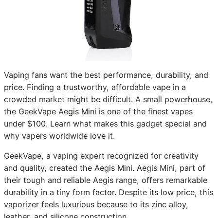
Vaping fans want the best performance, durability, and
price. Finding a trustworthy, affordable vape in a
crowded market might be difficult. A small powerhouse,
the GeekVape Aegis Mini is one of the finest vapes
under $100. Learn what makes this gadget special and
why vapers worldwide love it.
GeekVape, a vaping expert recognized for creativity
and quality, created the Aegis Mini. Aegis Mini, part of
their tough and reliable Aegis range, offers remarkable
durability in a tiny form factor. Despite its low price, this
vaporizer feels luxurious because to its zinc alloy,
leather, and silicone construction.