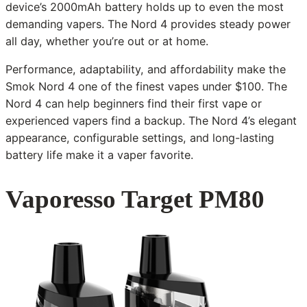
device’s 2000mAh battery holds up to even the most
demanding vapers. The Nord 4 provides steady power
all day, whether you’re out or at home.
Performance, adaptability, and affordability make the
Smok Nord 4 one of the finest vapes under $100. The
Nord 4 can help beginners find their first vape or
experienced vapers find a backup. The Nord 4’s elegant
appearance, configurable settings, and long-lasting
battery life make it a vaper favorite.
Vaporesso Target PM80