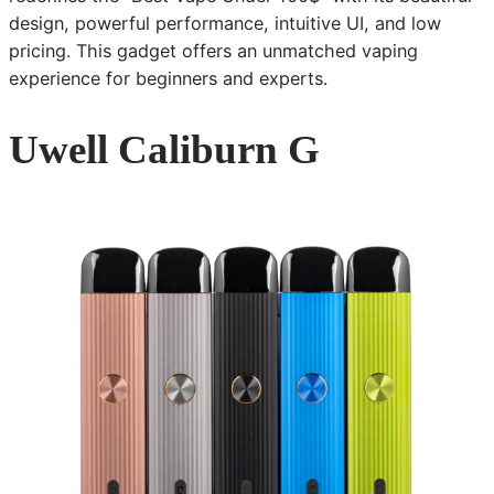
design, powerful performance, intuitive UI, and low
pricing. This gadget offers an unmatched vaping
experience for beginners and experts.
Uwell Caliburn G