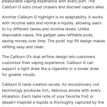
pleasurable vaping experience with every puff. The
Caliburn G suits cloud chasers and discreet vapers alike.
Another Caliburn G highlight is its adaptability. It works
with nicotine salts and normal e-liquids, allowing users
to try different tastes and nicotine levels. Unlike
disposable vapes, the gadget uses refillable pods,
saving money over time. The pods’ top-fill design makes
refilling easy and clean.
The Caliburn G’s dual airflow design lets customers
customize their vaping experience. Caliburn G can
support a tight draw like a cigarette or a looser draw
for greater clouds.
Caliburn G taste creation excels. Its revolutionary coil
technology produces rich, delicious smoke with every
inhalation. Each taste note of your favorite fruit or
dessert-inspired e-liquids is thoroughly captured by the