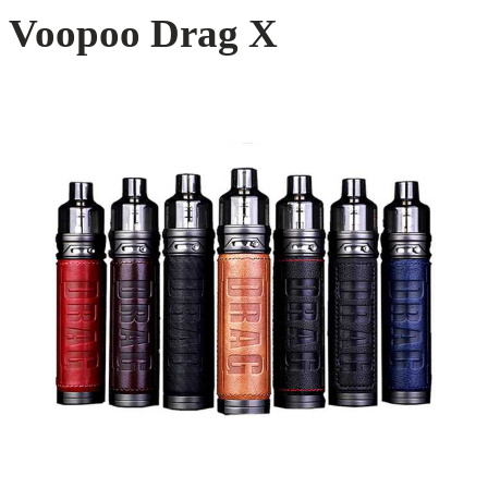
Voopoo Drag X