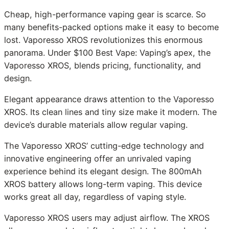
Cheap, high-performance vaping gear is scarce. So
many benefits-packed options make it easy to become
lost. Vaporesso XROS revolutionizes this enormous
panorama. Under $100 Best Vape: Vaping’s apex, the
Vaporesso XROS, blends pricing, functionality, and
design.
Elegant appearance draws attention to the Vaporesso
XROS. Its clean lines and tiny size make it modern. The
device’s durable materials allow regular vaping.
The Vaporesso XROS’ cutting-edge technology and
innovative engineering offer an unrivaled vaping
experience behind its elegant design. The 800mAh
XROS battery allows long-term vaping. This device
works great all day, regardless of vaping style.
Vaporesso XROS users may adjust airflow. The XROS