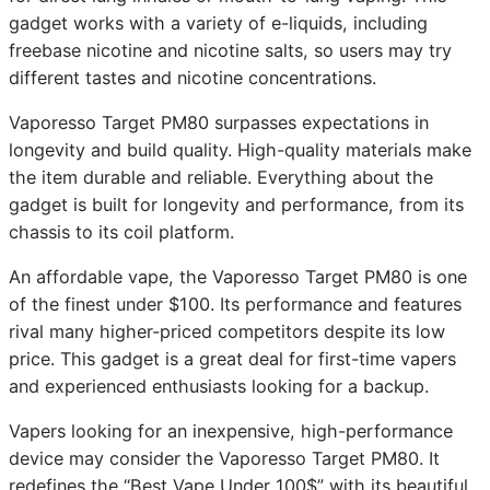
gadget works with a variety of e-liquids, including
freebase nicotine and nicotine salts, so users may try
different tastes and nicotine concentrations.
Vaporesso Target PM80 surpasses expectations in
longevity and build quality. High-quality materials make
the item durable and reliable. Everything about the
gadget is built for longevity and performance, from its
chassis to its coil platform.
An affordable vape, the Vaporesso Target PM80 is one
of the finest under $100. Its performance and features
rival many higher-priced competitors despite its low
price. This gadget is a great deal for first-time vapers
and experienced enthusiasts looking for a backup.
Vapers looking for an inexpensive, high-performance
device may consider the Vaporesso Target PM80. It
redefines the “Best Vape Under 100$” with its beautiful