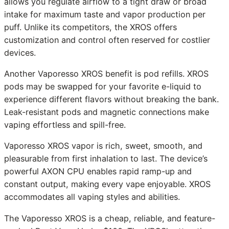
allows you regulate airflow to a tight draw or broad
intake for maximum taste and vapor production per
puff. Unlike its competitors, the XROS offers
customization and control often reserved for costlier
devices.
Another Vaporesso XROS benefit is pod refills. XROS
pods may be swapped for your favorite e-liquid to
experience different flavors without breaking the bank.
Leak-resistant pods and magnetic connections make
vaping effortless and spill-free.
Vaporesso XROS vapor is rich, sweet, smooth, and
pleasurable from first inhalation to last. The device’s
powerful AXON CPU enables rapid ramp-up and
constant output, making every vape enjoyable. XROS
accommodates all vaping styles and abilities.
The Vaporesso XROS is a cheap, reliable, and feature-