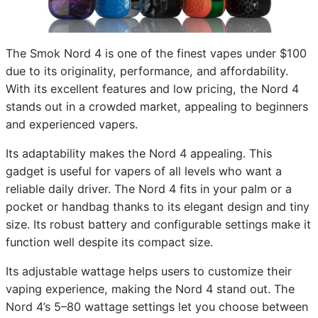
The Smok Nord 4 is one of the finest vapes under $100
due to its originality, performance, and affordability.
With its excellent features and low pricing, the Nord 4
stands out in a crowded market, appealing to beginners
and experienced vapers.
Its adaptability makes the Nord 4 appealing. This
gadget is useful for vapers of all levels who want a
reliable daily driver. The Nord 4 fits in your palm or a
pocket or handbag thanks to its elegant design and tiny
size. Its robust battery and configurable settings make it
function well despite its compact size.
Its adjustable wattage helps users to customize their
vaping experience, making the Nord 4 stand out. The
Nord 4’s 5–80 wattage settings let you choose between