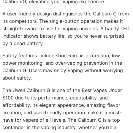
Caliburn G, elevating your vaping experience.
A user-friendly design distinguishes the Caliburn G from
its competitors. The single-button operation makes it
straightforward to use for vaping newbies. A handy LED
indicator shows battery life, so you’re never surprised
by a dead battery.
Safety features include short-circuit protection, low
power monitoring, and over-vaping prevention in the
Caliburn G. Users may enjoy vaping without worrying
about safety.
The Uwell Caliburn G is one of the Best Vapes Under
$100 due to its performance, adaptability, and
affordability. Its elegant appearance, amazing flavor
creation, and user-friendly operation make it a must-
have for vapers of all levels. The Caliburn G is a top
contender in the vaping industry, whether you’re a