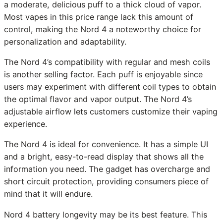
a moderate, delicious puff to a thick cloud of vapor.
Most vapes in this price range lack this amount of
control, making the Nord 4 a noteworthy choice for
personalization and adaptability.
The Nord 4’s compatibility with regular and mesh coils
is another selling factor. Each puff is enjoyable since
users may experiment with different coil types to obtain
the optimal flavor and vapor output. The Nord 4’s
adjustable airflow lets customers customize their vaping
experience.
The Nord 4 is ideal for convenience. It has a simple UI
and a bright, easy-to-read display that shows all the
information you need. The gadget has overcharge and
short circuit protection, providing consumers piece of
mind that it will endure.
Nord 4 battery longevity may be its best feature. This