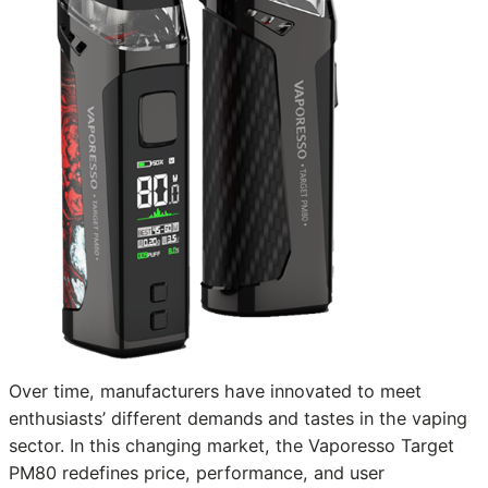
Over time, manufacturers have innovated to meet
enthusiasts’ different demands and tastes in the vaping
sector. In this changing market, the Vaporesso Target
PM80 redefines price, performance, and user