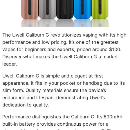
The Uwell Caliburn G revolutionizes vaping with its high
performance and low pricing. It’s one of the greatest
vapes for beginners and experts, priced around $100.
Discover what makes the Uwell Caliburn G a market
leader.
Uwell Caliburn G is simple and elegant at first
appearance. It fits in your pocket or handbag due to its
slim form. Quality materials ensure the device’s
endurance and lifespan, demonstrating Uwell’s
dedication to quality.
Performance distinguishes the Caliburn G. Its 690mAh
built-in battery provides continuous power for a