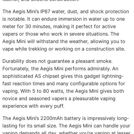
The Aegis Mini’s IP67 water, dust, and shock protection
is notable. It can endure immersion in water up to one
meter for 30 minutes, making it perfect for active
vapers or those who work in severe situations. The
Aegis Mini will withstand the weather, allowing you to
vape while trekking or working on a construction site.
Durability does not guarantee a pleasant smoke.
Fortunately, the Aegis Mini performs admirably. An
sophisticated AS chipset gives this gadget lightning-
fast reaction times and many configurable options for
vaping. With 5 to 80 watts, the Aegis Mini gives both
novice and seasoned vapers a pleasurable vaping
experience with every puff.
The Aegis Mini’s 2200mAh battery is impressively long-
lasting for its small size. The Aegis Mini can handle your
vaping demands all day, whether you’re vaping at lesser