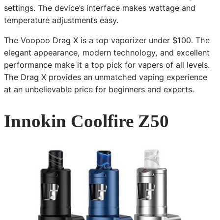
settings. The device’s interface makes wattage and
temperature adjustments easy.
The Voopoo Drag X is a top vaporizer under $100. The
elegant appearance, modern technology, and excellent
performance make it a top pick for vapers of all levels.
The Drag X provides an unmatched vaping experience
at an unbelievable price for beginners and experts.
Innokin Coolfire Z50