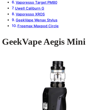
Vaporesso Target PM80
Uwell Caliburn G
Vaporesso XROS
GeekVape Wenax Stylus
Freemax Maxpod Circle
GeekVape Aegis Mini