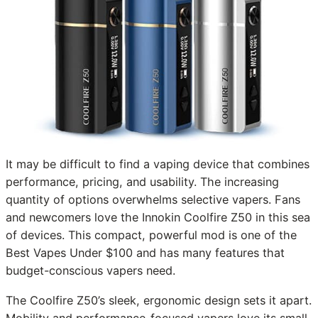
It may be difficult to find a vaping device that combines
performance, pricing, and usability. The increasing
quantity of options overwhelms selective vapers. Fans
and newcomers love the Innokin Coolfire Z50 in this sea
of devices. This compact, powerful mod is one of the
Best Vapes Under $100 and has many features that
budget-conscious vapers need.
The Coolfire Z50’s sleek, ergonomic design sets it apart.
Mobility and performance-focused vapers love its small