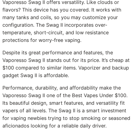
Vaporesso Swag II offers versatility. Like clouds or
flavors? This device has you covered. It works with
many tanks and coils, so you may customize your
configuration. The Swag II incorporates over-
temperature, short-circuit, and low resistance
protections for worry-free vaping.
Despite its great performance and features, the
Vaporesso Swag II stands out for its price. It’s cheap at
$100 compared to similar items. Vaporizer and backup
gadget Swag II is affordable.
Performance, durability, and affordability make the
Vaporesso Swag II one of the Best Vapes Under $100.
Its beautiful design, smart features, and versatility fit
vapers of all levels. The Swag II is a smart investment
for vaping newbies trying to stop smoking or seasoned
aficionados looking for a reliable daily driver.