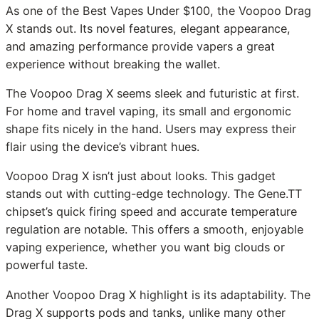
As one of the Best Vapes Under $100, the Voopoo Drag
X stands out. Its novel features, elegant appearance,
and amazing performance provide vapers a great
experience without breaking the wallet.
The Voopoo Drag X seems sleek and futuristic at first.
For home and travel vaping, its small and ergonomic
shape fits nicely in the hand. Users may express their
flair using the device’s vibrant hues.
Voopoo Drag X isn’t just about looks. This gadget
stands out with cutting-edge technology. The Gene.TT
chipset’s quick firing speed and accurate temperature
regulation are notable. This offers a smooth, enjoyable
vaping experience, whether you want big clouds or
powerful taste.
Another Voopoo Drag X highlight is its adaptability. The
Drag X supports pods and tanks, unlike many other