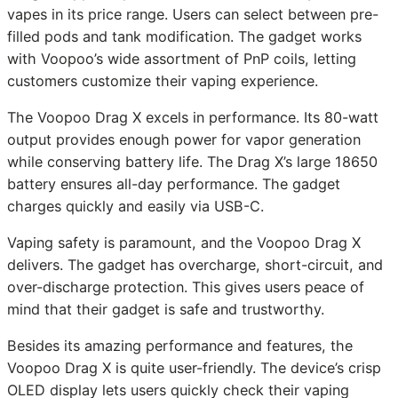
vapes in its price range. Users can select between pre-
filled pods and tank modification. The gadget works
with Voopoo’s wide assortment of PnP coils, letting
customers customize their vaping experience.
The Voopoo Drag X excels in performance. Its 80-watt
output provides enough power for vapor generation
while conserving battery life. The Drag X’s large 18650
battery ensures all-day performance. The gadget
charges quickly and easily via USB-C.
Vaping safety is paramount, and the Voopoo Drag X
delivers. The gadget has overcharge, short-circuit, and
over-discharge protection. This gives users peace of
mind that their gadget is safe and trustworthy.
Besides its amazing performance and features, the
Voopoo Drag X is quite user-friendly. The device’s crisp
OLED display lets users quickly check their vaping