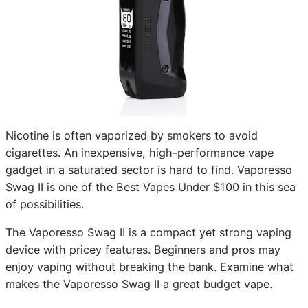
Nicotine is often vaporized by smokers to avoid
cigarettes. An inexpensive, high-performance vape
gadget in a saturated sector is hard to find. Vaporesso
Swag II is one of the Best Vapes Under $100 in this sea
of possibilities.
The Vaporesso Swag II is a compact yet strong vaping
device with pricey features. Beginners and pros may
enjoy vaping without breaking the bank. Examine what
makes the Vaporesso Swag II a great budget vape.