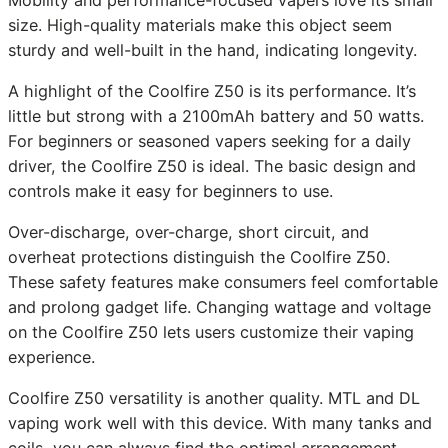
size. High-quality materials make this object seem
sturdy and well-built in the hand, indicating longevity.
A highlight of the Coolfire Z50 is its performance. It’s
little but strong with a 2100mAh battery and 50 watts.
For beginners or seasoned vapers seeking for a daily
driver, the Coolfire Z50 is ideal. The basic design and
controls make it easy for beginners to use.
Over-discharge, over-charge, short circuit, and
overheat protections distinguish the Coolfire Z50.
These safety features make consumers feel comfortable
and prolong gadget life. Changing wattage and voltage
on the Coolfire Z50 lets users customize their vaping
experience.
Coolfire Z50 versatility is another quality. MTL and DL
vaping work well with this device. With many tanks and