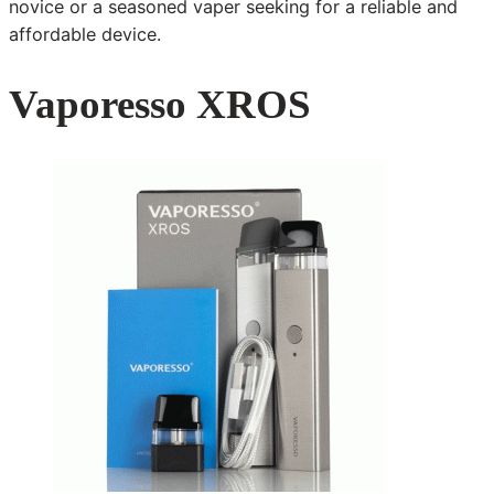
novice or a seasoned vaper seeking for a reliable and
affordable device.
Vaporesso XROS