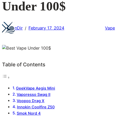
Under 100$
nDir
February 17, 2024
Vape
/
Table of Contents
GeekVape Aegis Mini
Vaporesso Swag II
Voopoo Drag X
Innokin Coolfire Z50
Smok Nord 4