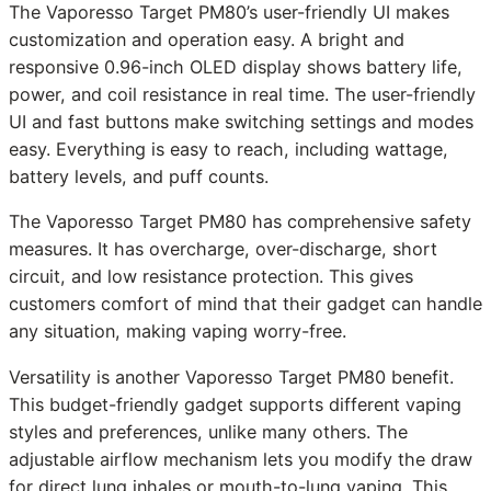
The Vaporesso Target PM80’s user-friendly UI makes
customization and operation easy. A bright and
responsive 0.96-inch OLED display shows battery life,
power, and coil resistance in real time. The user-friendly
UI and fast buttons make switching settings and modes
easy. Everything is easy to reach, including wattage,
battery levels, and puff counts.
The Vaporesso Target PM80 has comprehensive safety
measures. It has overcharge, over-discharge, short
circuit, and low resistance protection. This gives
customers comfort of mind that their gadget can handle
any situation, making vaping worry-free.
Versatility is another Vaporesso Target PM80 benefit.
This budget-friendly gadget supports different vaping
styles and preferences, unlike many others. The
adjustable airflow mechanism lets you modify the draw
for direct lung inhales or mouth-to-lung vaping. This