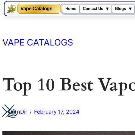
Vape Catalogs
▾
▾
Home
Contact Us
Blogs
Skip
to
content
VAPE CATALOGS
Top 10 Best Vap
nDir
February 17, 2024
/