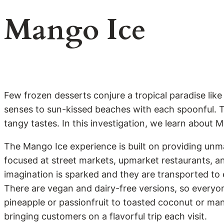
Mango Ice
Few frozen desserts conjure a tropical paradise like
senses to sun-kissed beaches with each spoonful. Thi
tangy tastes. In this investigation, we learn about 
The Mango Ice experience is built on providing unma
focused at street markets, upmarket restaurants, a
imagination is sparked and they are transported to e
There are vegan and dairy-free versions, so everyone
pineapple or passionfruit to toasted coconut or ma
bringing customers on a flavorful trip each visit.