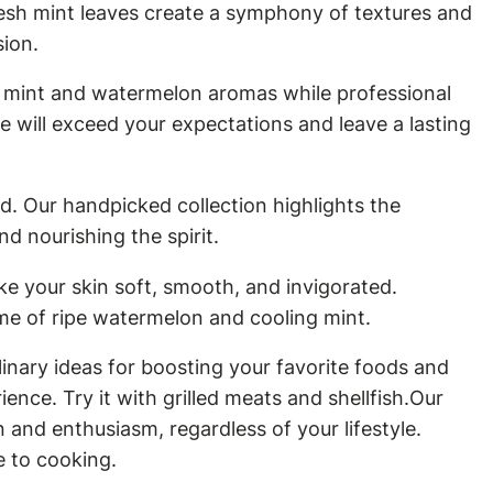
resh mint leaves create a symphony of textures and
sion.
h mint and watermelon aromas while professional
 will exceed your expectations and leave a lasting
d. Our handpicked collection highlights the
d nourishing the spirit.
e your skin soft, smooth, and invigorated.
ume of ripe watermelon and cooling mint.
inary ideas for boosting your favorite foods and
ence. Try it with grilled meats and shellfish.Our
and enthusiasm, regardless of your lifestyle.
e to cooking.