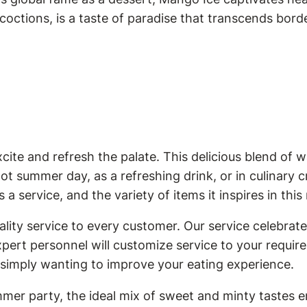
ncoctions, is a taste of paradise that transcends bord
te and refresh the palate. This delicious blend of w
hot summer day, as a refreshing drink, or in culinary
a service, and the variety of items it inspires in this
ity service to every customer. Our service celebrates
expert personnel will customize service to your requi
 simply wanting to improve your eating experience.
mer party, the ideal mix of sweet and minty tastes e