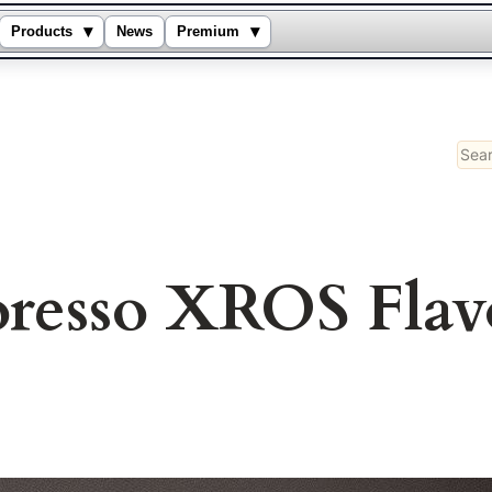
▾
▾
Products
News
Premium
Sear
oresso XROS Flav