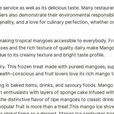
 service as well as its delicious taste. Many restaur
rs also demonstrate their environmental responsibil
ginality, and a love for culinary perfection, whether 
making tropical mangoes accessible to everybody. F
oes and the rich texture of quality dairy make Mango
e to its creamy texture and bright taste profile.
iry. This frozen treat made with pureed mangoes, suga
lth-conscious and fruit lovers love its rich mango ta
g in baked items, drinks, and savoury foods. Mango 
ert enthusiasts with layers of sponge cake infused w
he distinctive flavor of ripe mangoes to classic drin
popular fruit is more than a treat.This mango ice sho
ts global fame as a dessert, Mango Ice captivates he