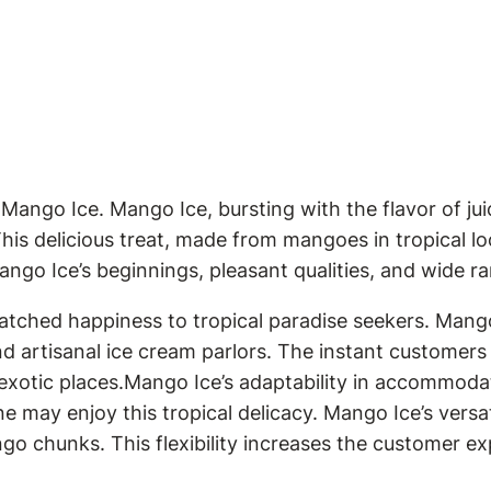
 Mango Ice. Mango Ice, bursting with the flavor of ju
s delicious treat, made from mangoes in tropical loca
Mango Ice’s beginnings, pleasant qualities, and wide r
tched happiness to tropical paradise seekers. Mango I
nd artisanal ice cream parlors. The instant customer
xotic places.Mango Ice’s adaptability in accommodatin
 may enjoy this tropical delicacy. Mango Ice’s versat
ngo chunks. This flexibility increases the customer 