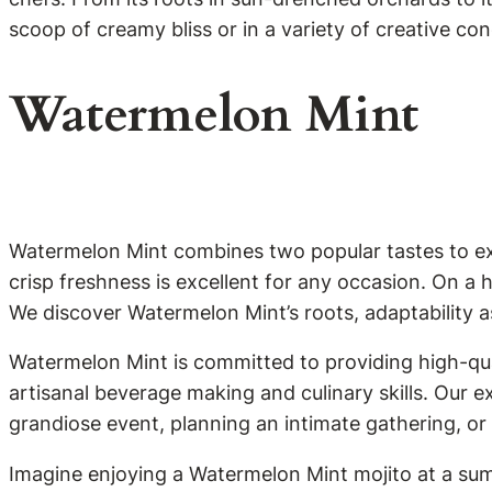
scoop of creamy bliss or in a variety of creative co
Watermelon Mint
Watermelon Mint combines two popular tastes to exci
crisp freshness is excellent for any occasion. On a 
We discover Watermelon Mint’s roots, adaptability as 
Watermelon Mint is committed to providing high-qual
artisanal beverage making and culinary skills. Our 
grandiose event, planning an intimate gathering, or
Imagine enjoying a Watermelon Mint mojito at a sum