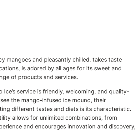
icy mangoes and pleasantly chilled, takes taste
tions, is adored by all ages for its sweet and
ange of products and services.
ce’s service is friendly, welcoming, and quality-
s see the mango-infused ice mound, their
g different tastes and diets is its characteristic.
ility allows for unlimited combinations, from
experience and encourages innovation and discovery,