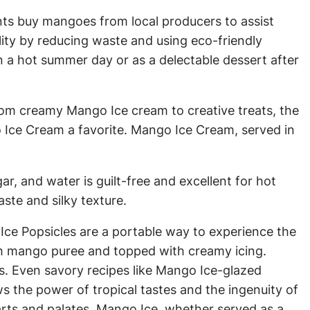
ants buy mangoes from local producers to assist
ity by reducing waste and using eco-friendly
on a hot summer day or as a delectable dessert after
rom creamy Mango Ice cream to creative treats, the
 Ice Cream a favorite. Mango Ice Cream, served in
r, and water is guilt-free and excellent for hot
ste and silky texture.
Ice Popsicles are a portable way to experience the
ith mango puree and topped with creamy icing.
ks. Even savory recipes like Mango Ice-glazed
ws the power of tropical tastes and the ingenuity of
arts and palates. Mango Ice, whether served as a