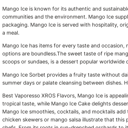
Mango Ice is known for its authentic and sustainable
communities and the environment. Mango Ice supplie
packaging. Mango Ice is served with hospitality, ori
a meal.
Mango Ice has items for every taste and occasion, 
options are boundless.The sweet taste of ripe mang
scoops or sundaes, is a dessert popular worldwide du
Mango Ice Sorbet provides a fruity taste without da
summer days or palate cleansing between dishes. Hea
Best Vaporesso XROS Flavors, Mango Ice is appealin
tropical taste, while Mango Ice Cake delights dess
Mango Ice smoothies, cocktails, and mocktails add t
chicken skewers or mango salsa illustrate that this 
chefs. From its roots in sun-drenched orchards to i