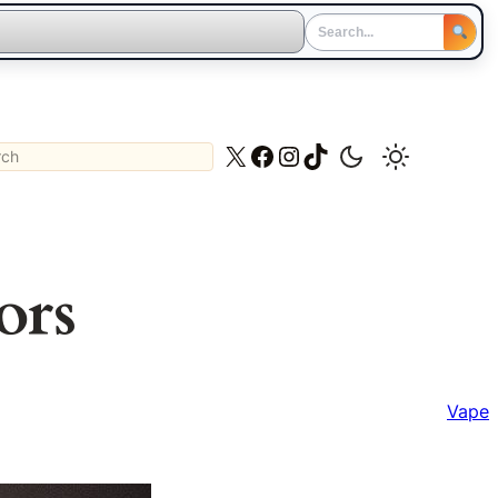
ch
X
Facebook
Instagram
TikTok
ors
Vape