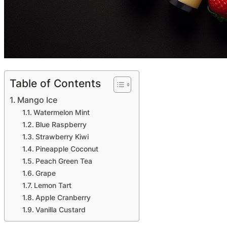
Table of Contents
Mango Ice
Watermelon Mint
Blue Raspberry
Strawberry Kiwi
Pineapple Coconut
Peach Green Tea
Grape
Lemon Tart
Apple Cranberry
Vanilla Custard