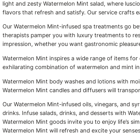
light and zesty Watermelon Mint salad, where lusci
flavors that refresh and satisfy. Our service crafts e
Our Watermelon Mint-infused spa treatments go bey
therapists pamper you with luxury treatments to re
impression, whether you want gastronomic pleasures,
Watermelon Mint inspires a wide range of items for
exhilarating combination of watermelon and mint in 
Watermelon Mint body washes and lotions with moist
Watermelon Mint candles and diffusers will transpor
Our Watermelon Mint-infused oils, vinegars, and syr
drinks. Infuse salads, drinks, and desserts with Wat
Watermelon Mint goods invite you to enjoy life’s si
Watermelon Mint will refresh and excite your sense