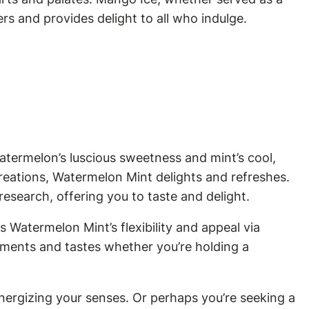
ers and provides delight to all who indulge.
atermelon’s luscious sweetness and mint’s cool,
 creations, Watermelon Mint delights and refreshes.
 research, offering you to taste and delight.
 Watermelon Mint’s flexibility and appeal via
rements and tastes whether you’re holding a
nergizing your senses. Or perhaps you’re seeking a