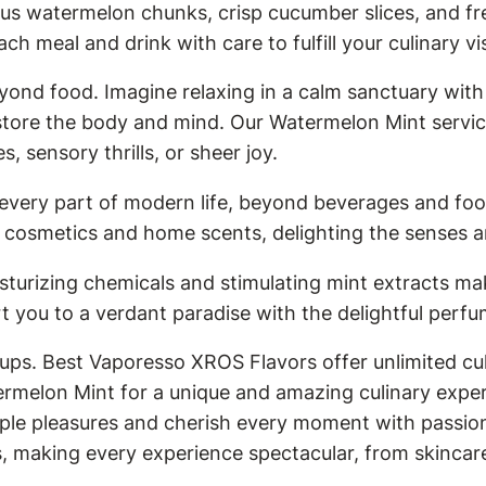
ous watermelon chunks, crisp cucumber slices, and f
ach meal and drink with care to fulfill your culinary vi
ond food. Imagine relaxing in a calm sanctuary wit
store the body and mind. Our Watermelon Mint service
 sensory thrills, or sheer joy.
 every part of modern life, beyond beverages and foo
cosmetics and home scents, delighting the senses an
urizing chemicals and stimulating mint extracts mak
t you to a verdant paradise with the delightful perf
ups. Best Vaporesso XROS Flavors offer unlimited cul
ermelon Mint for a unique and amazing culinary experi
mple pleasures and cherish every moment with passion 
s, making every experience spectacular, from skincar