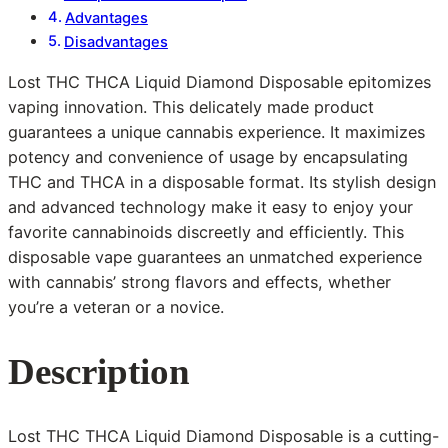
Advantages
Disadvantages
Lost THC THCA Liquid Diamond Disposable epitomizes
vaping innovation. This delicately made product
guarantees a unique cannabis experience. It maximizes
potency and convenience of usage by encapsulating
THC and THCA in a disposable format. Its stylish design
and advanced technology make it easy to enjoy your
favorite cannabinoids discreetly and efficiently. This
disposable vape guarantees an unmatched experience
with cannabis’ strong flavors and effects, whether
you’re a veteran or a novice.
Description
Lost THC THCA Liquid Diamond Disposable is a cutting-