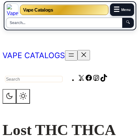
☰
Vape Catalogs
Menu
🔍
Skip
to
content
VAPE CATALOGS
X
Facebook
Instagram
TikTok
Search
Lost THC THCA