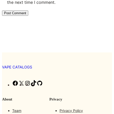
the next time I comment.
VAPE CATALOGS
F
X
I
T
G
a
n
i
i
c
s
k
t
About
Privacy
e
t
T
H
b
a
o
u
Team
Privacy Policy