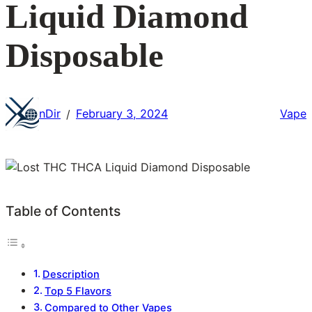
Liquid Diamond
Disposable
nDir
February 3, 2024
Vape
/
Table of Contents
Description
Top 5 Flavors
Compared to Other Vapes