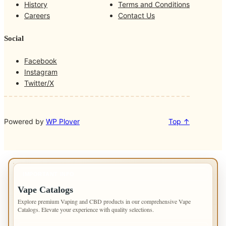
o
g
k
b
History
Terms and Conditions
o
r
Careers
Contact Us
k
a
m
Social
Facebook
Instagram
Twitter/X
Powered by
WP Plover
Top ↑
IMPORTANT INFO
Vape Catalogs
Explore premium Vaping and CBD products in our comprehensive Vape
Catalogs. Elevate your experience with quality selections.