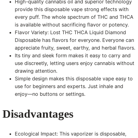
High-quality cannabis oil and superior technology
provide this disposable vape strong effects with
every puff. The whole spectrum of THC and THCA
is available without sacrificing flavor or potency.
Flavor Variety: Lost THC THCA Liquid Diamond
Disposable has flavors for everyone. Everyone can
appreciate fruity, sweet, earthy, and herbal flavors.
Its tiny and sleek form makes it easy to carry and
use discreetly, letting users enjoy cannabis without
drawing attention.
Simple design makes this disposable vape easy to
use for beginners and experts. Just inhale and
enjoy—no buttons or settings.
Disadvantages
Ecological Impact: This vaporizer is disposable,