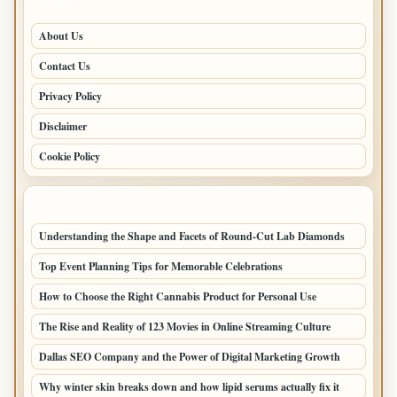
PAGES
About Us
Contact Us
Privacy Policy
Disclaimer
Cookie Policy
LATEST POSTS
Understanding the Shape and Facets of Round-Cut Lab Diamonds
Top Event Planning Tips for Memorable Celebrations
How to Choose the Right Cannabis Product for Personal Use
The Rise and Reality of 123 Movies in Online Streaming Culture
Dallas SEO Company and the Power of Digital Marketing Growth
Why winter skin breaks down and how lipid serums actually fix it