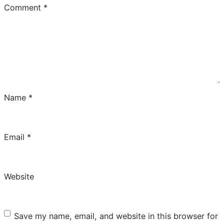
Comment
*
Name
*
Email
*
Website
Save my name, email, and website in this browser for