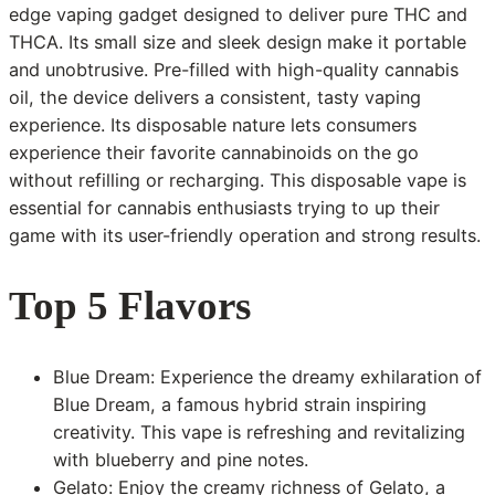
edge vaping gadget designed to deliver pure THC and
THCA. Its small size and sleek design make it portable
and unobtrusive. Pre-filled with high-quality cannabis
oil, the device delivers a consistent, tasty vaping
experience. Its disposable nature lets consumers
experience their favorite cannabinoids on the go
without refilling or recharging. This disposable vape is
essential for cannabis enthusiasts trying to up their
game with its user-friendly operation and strong results.
Top 5 Flavors
Blue Dream: Experience the dreamy exhilaration of
Blue Dream, a famous hybrid strain inspiring
creativity. This vape is refreshing and revitalizing
with blueberry and pine notes.
Gelato: Enjoy the creamy richness of Gelato, a