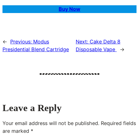
Buy Now
←
Previous:
Modus
Next:
Cake Delta 8
Presidential Blend Cartridge
Disposable Vape
→
Leave a Reply
Your email address will not be published.
Required fields
are marked
*