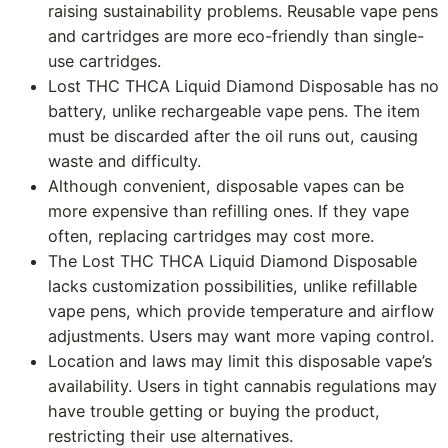
raising sustainability problems. Reusable vape pens
and cartridges are more eco-friendly than single-
use cartridges.
Lost THC THCA Liquid Diamond Disposable has no
battery, unlike rechargeable vape pens. The item
must be discarded after the oil runs out, causing
waste and difficulty.
Although convenient, disposable vapes can be
more expensive than refilling ones. If they vape
often, replacing cartridges may cost more.
The Lost THC THCA Liquid Diamond Disposable
lacks customization possibilities, unlike refillable
vape pens, which provide temperature and airflow
adjustments. Users may want more vaping control.
Location and laws may limit this disposable vape’s
availability. Users in tight cannabis regulations may
have trouble getting or buying the product,
restricting their use alternatives.