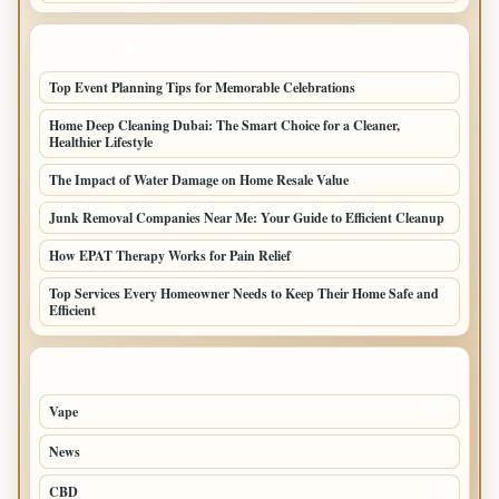
LATEST HOME POSTS
Top Event Planning Tips for Memorable Celebrations
Home Deep Cleaning Dubai: The Smart Choice for a Cleaner,
Healthier Lifestyle
The Impact of Water Damage on Home Resale Value
Junk Removal Companies Near Me: Your Guide to Efficient Cleanup
How EPAT Therapy Works for Pain Relief
Top Services Every Homeowner Needs to Keep Their Home Safe and
Efficient
TOP CATEGORIES
Vape
116
News
97
CBD
85