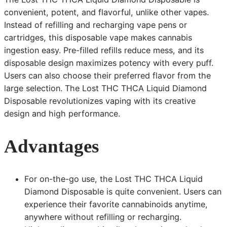
convenient, potent, and flavorful, unlike other vapes.
Instead of refilling and recharging vape pens or
cartridges, this disposable vape makes cannabis
ingestion easy. Pre-filled refills reduce mess, and its
disposable design maximizes potency with every puff.
Users can also choose their preferred flavor from the
large selection. The Lost THC THCA Liquid Diamond
Disposable revolutionizes vaping with its creative
design and high performance.
Advantages
For on-the-go use, the Lost THC THCA Liquid
Diamond Disposable is quite convenient. Users can
experience their favorite cannabinoids anytime,
anywhere without refilling or recharging.