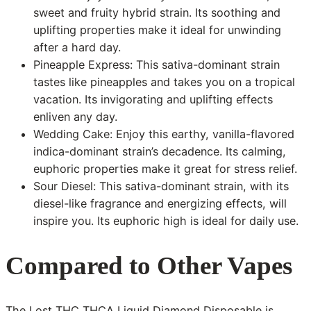
sweet and fruity hybrid strain. Its soothing and
uplifting properties make it ideal for unwinding
after a hard day.
Pineapple Express: This sativa-dominant strain
tastes like pineapples and takes you on a tropical
vacation. Its invigorating and uplifting effects
enliven any day.
Wedding Cake: Enjoy this earthy, vanilla-flavored
indica-dominant strain’s decadence. Its calming,
euphoric properties make it great for stress relief.
Sour Diesel: This sativa-dominant strain, with its
diesel-like fragrance and energizing effects, will
inspire you. Its euphoric high is ideal for daily use.
Compared to Other Vapes
The Lost THC THCA Liquid Diamond Disposable is